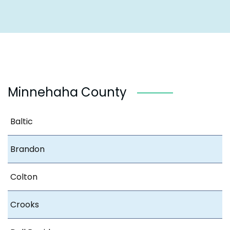
Minnehaha County
Baltic
Brandon
Colton
Crooks