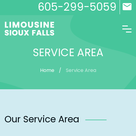
605-299-5059
SERVICE AREA
Home
Service Area
Our Service Area