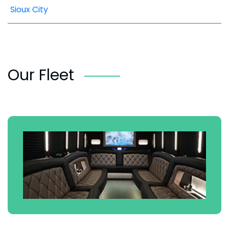
Sioux City
Our Fleet