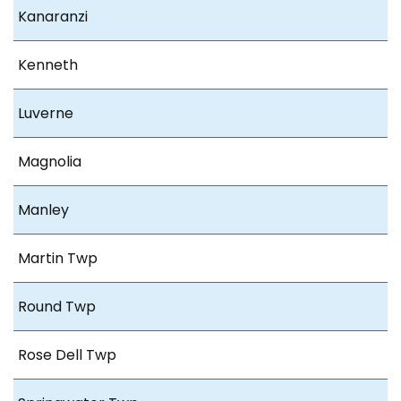
Kanaranzi
Kenneth
Luverne
Magnolia
Manley
Martin Twp
Round Twp
Rose Dell Twp