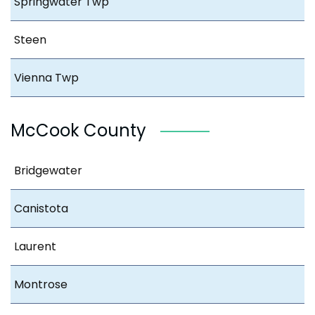
Springwater Twp
Steen
Vienna Twp
McCook County
Bridgewater
Canistota
Laurent
Montrose