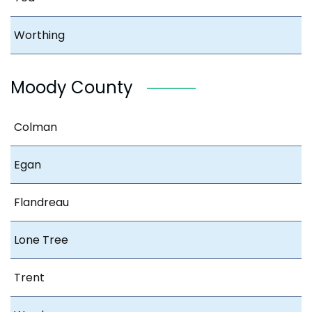
Worthing
Moody County
Colman
Egan
Flandreau
Lone Tree
Trent