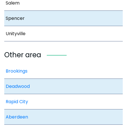
Salem
Spencer
Unityville
Other area
Brookings
Deadwood
Rapid City
Aberdeen