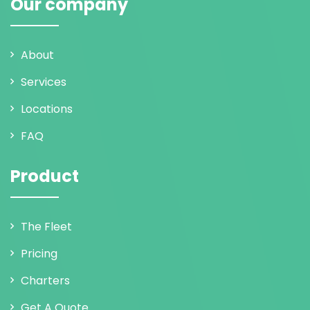
Our company
About
Services
Locations
FAQ
Product
The Fleet
Pricing
Charters
Get A Quote