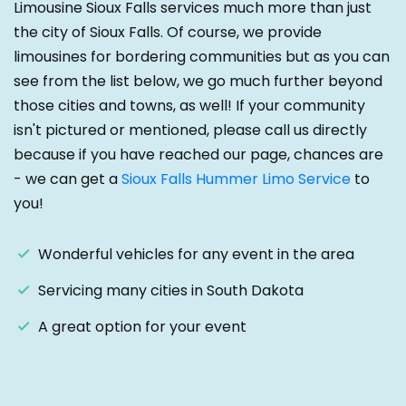
Limousine Sioux Falls services much more than just
the city of Sioux Falls. Of course, we provide
limousines for bordering communities but as you can
see from the list below, we go much further beyond
those cities and towns, as well! If your community
isn't pictured or mentioned, please call us directly
because if you have reached our page, chances are
- we can get a
Sioux Falls Hummer Limo Service
to
you!
Wonderful vehicles for any event in the area
Servicing many cities in South Dakota
A great option for your event