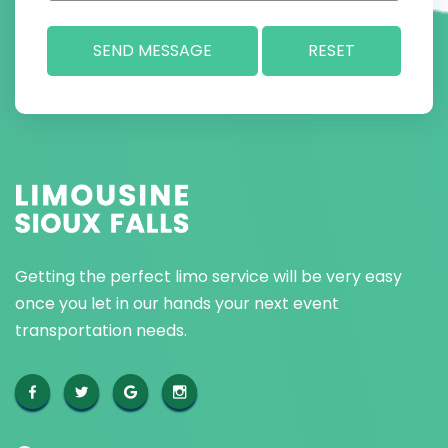
Getting the perfect limo service will be very easy
once you let in our hands your next event
transportation needs.