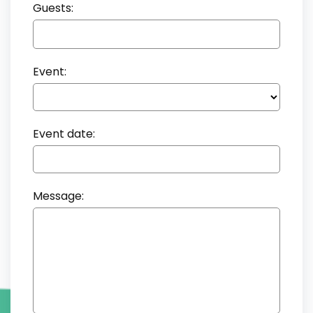
Guests:
Event:
Event date:
Message: