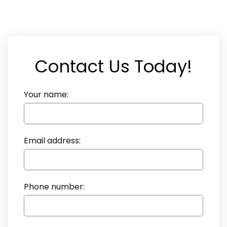
Contact Us Today!
Your name:
Email address:
Phone number: