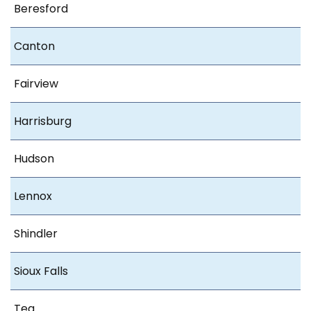
Beresford
Canton
Fairview
Harrisburg
Hudson
Lennox
Shindler
Sioux Falls
Tea