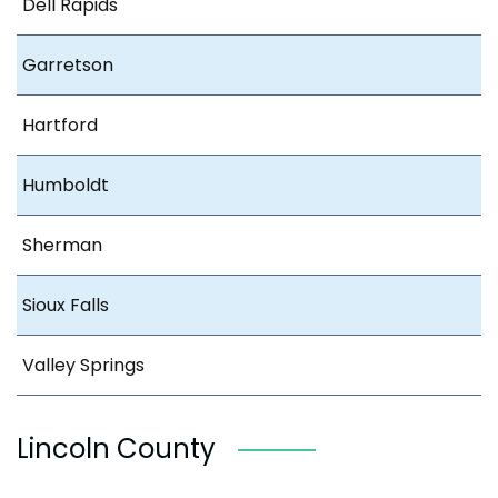
Dell Rapids
Garretson
Hartford
Humboldt
Sherman
Sioux Falls
Valley Springs
Lincoln County