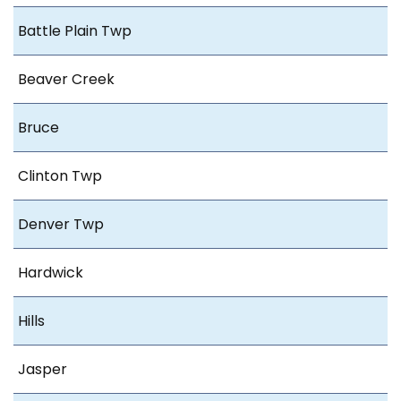
Battle Plain Twp
Beaver Creek
Bruce
Clinton Twp
Denver Twp
Hardwick
Hills
Jasper