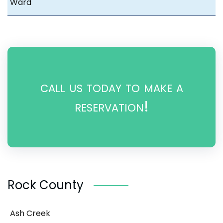
Ward
call us today to make a
reservation!
Rock County
Ash Creek